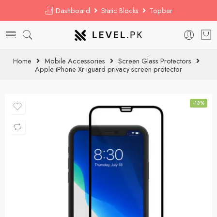
Dashboard
Static Blocks
Topbar
Home
Mobile Accessories
Screen Glass Protectors
Apple iPhone Xr iguard privacy screen protector
-13%