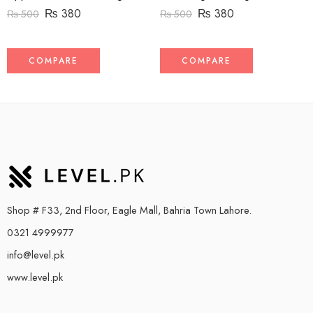
₨
380
₨
380
₨
500
₨
500
COMPARE
COMPARE
Shop # F33, 2nd Floor, Eagle Mall, Bahria Town Lahore.
0321 4999977
info@level.pk
www.level.pk