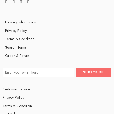
Delivery Information
Privacy Policy
Terms & Condition
Search Terms
Order & Return
Customer Service
Privacy Policy
Terms & Condition