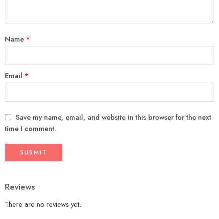
Name
*
Email
*
Save my name, email, and website in this browser for the next
time I comment.
Reviews
There are no reviews yet.