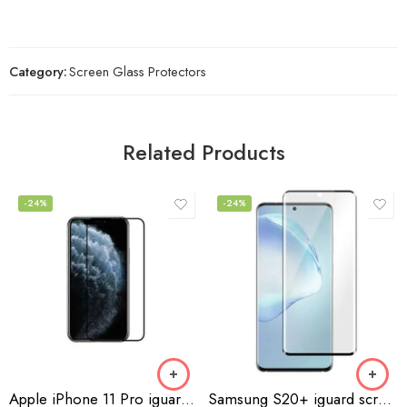
Category:
Screen Glass Protectors
Related Products
-24%
-24%
Apple iPhone 11 Pro iguard screen protector
Samsung S20+ iguard screen protector