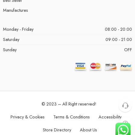
Best Seller
Manufactures
Monday - Friday
08:00 - 20:00
Saturday
09:00 - 21:00
Sunday
OFF
© 2023 – All Right reserved!
Privacy & Cookies
Terms & Conditions
Accessibility
Store Directory
About Us