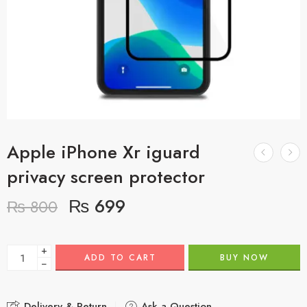
Apple iPhone Xr iguard
privacy screen protector
₨
699
₨
800
+
ADD TO CART
BUY NOW
−
Delivery & Return
Ask a Question