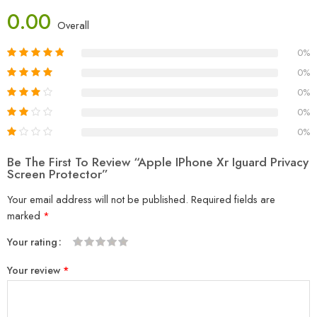
0.00
Overall
0%
0%
0%
0%
0%
Be The First To Review “Apple IPhone Xr Iguard Privacy
Screen Protector”
Your email address will not be published.
Required fields are
marked
*
Your rating
1
2
3
4
5
Your review
*