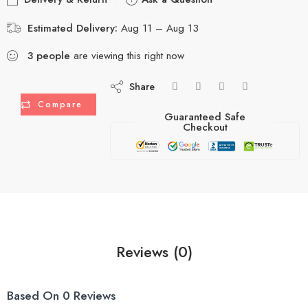
Estimated Delivery:
Aug 11 – Aug 13
3
people
are viewing this right now
Share
Compare
Guaranteed Safe
Checkout
Reviews (0)
Based On 0 Reviews