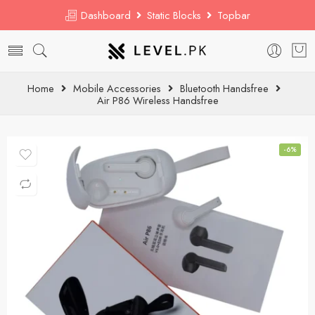
Dashboard
Static Blocks
Topbar
Home
Mobile Accessories
Bluetooth Handsfree
Air P86 Wireless Handsfree
-6%