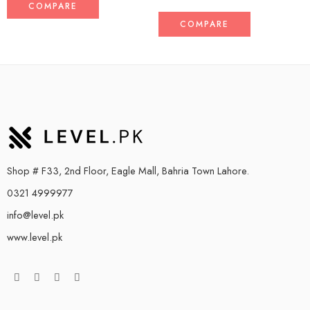
COMPARE
COMPARE
Shop # F33, 2nd Floor, Eagle Mall, Bahria Town Lahore.
0321 4999977
info@level.pk
www.level.pk