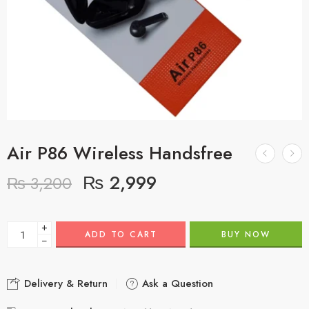
Air P86 Wireless Handsfree
₨
2,999
₨
3,200
+
ADD TO CART
BUY NOW
−
Delivery & Return
Ask a Question