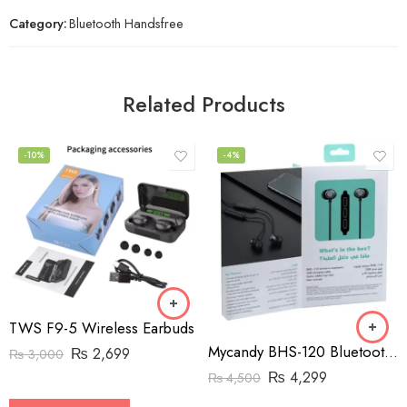
Category:
Bluetooth Handsfree
Related Products
-10%
-4%
TWS F9-5 Wireless Earbuds
Mycandy BHS-120 Bluetooth Neckband Handsfree
₨
2,699
₨
3,000
₨
4,299
₨
4,500