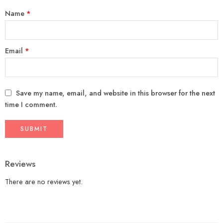
Name
*
Email
*
Save my name, email, and website in this browser for the next
time I comment.
Reviews
There are no reviews yet.