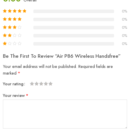
0%
0%
0%
0%
0%
Be The First To Review “Air P86 Wireless Handsfree”
Your email address will not be published.
Required fields are
marked
*
Your rating
1
2
3
4
5
Your review
*