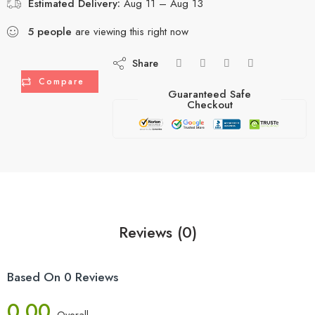
Estimated Delivery:
Aug 11 – Aug 13
5
people
are viewing this right now
Share
Compare
Guaranteed Safe
Checkout
Reviews (0)
Based On 0 Reviews
0.00
Overall