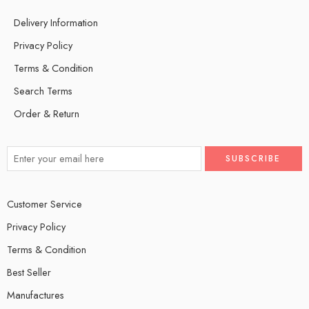
Delivery Information
Privacy Policy
Terms & Condition
Search Terms
Order & Return
Customer Service
Privacy Policy
Terms & Condition
Best Seller
Manufactures