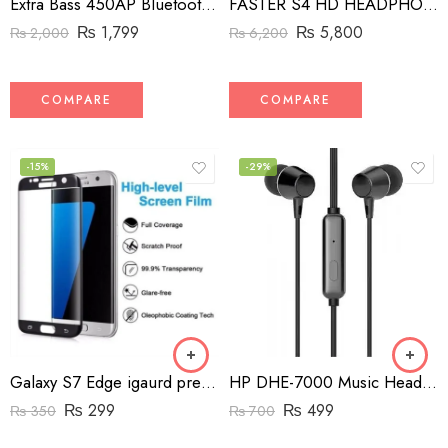
Extra Bass 450AP Bluetooth Headphones
FASTER S4 HD HEADPHONE
₨
1,799
₨
5,800
₨
2,000
₨
6,200
COMPARE
COMPARE
-15%
-29%
Galaxy S7 Edge igaurd premium tempered glass edge to edge
HP DHE-7000 Music Headphone Wired Gaming Earphone With Mic
₨
299
₨
499
₨
350
₨
700