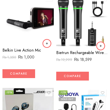
Belkin Live Action Mic
Bietrun Rechargeable Wireless Microphone, Dual Metal Cordless Handheld Dynamic Wireless Mics with 14” Output for Karaoke, Meeting, Singing, Church, Wedding(UHF 240ft Range)(Receiver with Bluetooth)
₨
1,000
₨
1,350
₨
18,599
₨
19,999
COMPARE
COMPARE
-17%
-13%
SOLD OUT