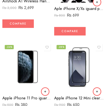
Airshock A1 Wireless Handsfree with Charger
₨
2,699
₨
3,000
Aple iPhone X/Xs iguard privacy screen protector
₨
699
₨
800
COMPARE
COMPARE
-24%
-28%
Apple iPhone 11 Pro iguard screen protector
Apple iPhone 12 Mini clear Edge-To Edge Screen Protector
₨
380
₨
650
₨
500
₨
900