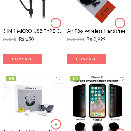
Air P86 Wireless Handsfree
3 IN 1 MICRO USB TYPE C AND MFI LIGHTNING CHARGE CABLE 1.5M
₨
2,999
₨
650
₨
3,200
₨
800
COMPARE
COMPARE
-10%
-13%