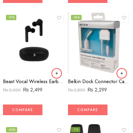
-17%
-18%
Beast Vocal Wireless Earbuds BV-007
Belkin Dock Connector Cable F8Z361-NK
₨
2,499
₨
2,299
₨
3,000
₨
2,800
COMPARE
COMPARE
-26%
-7%