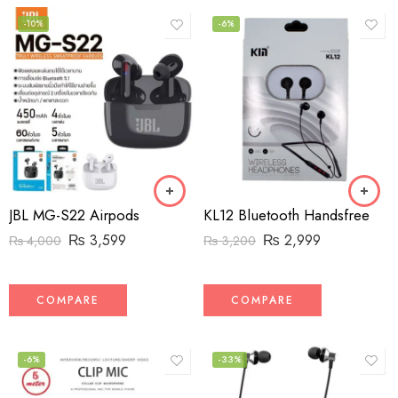
-10%
-6%
JBL MG-S22 Airpods
KL12 Bluetooth Handsfree
₨
3,599
₨
2,999
₨
4,000
₨
3,200
COMPARE
COMPARE
-6%
-33%