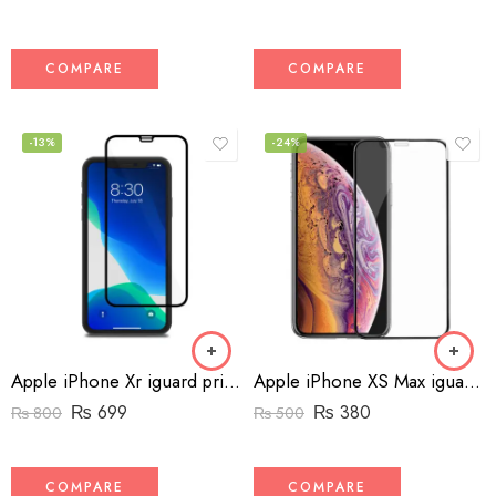
COMPARE
COMPARE
-13%
-24%
Apple iPhone Xr iguard privacy screen protector
Apple iPhone XS Max iguard screen protector
₨
699
₨
380
₨
800
₨
500
COMPARE
COMPARE