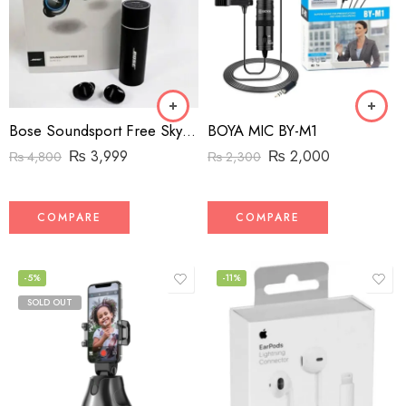
Bose Soundsport Free Sky Wireless Earphones (High-Copy)
BOYA MIC BY-M1
₨
3,999
₨
2,000
₨
4,800
₨
2,300
COMPARE
COMPARE
-5%
-11%
SOLD OUT