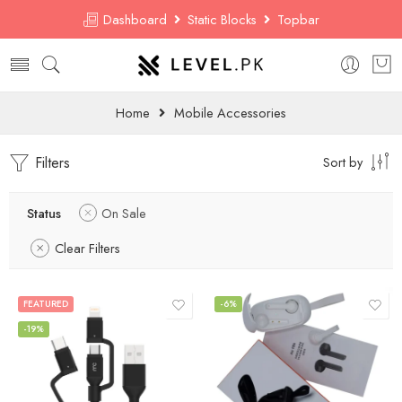
Dashboard
Static Blocks
Topbar
Home
Mobile Accessories
Filters
Sort by
Status
On Sale
Clear Filters
FEATURED
-6%
-19%