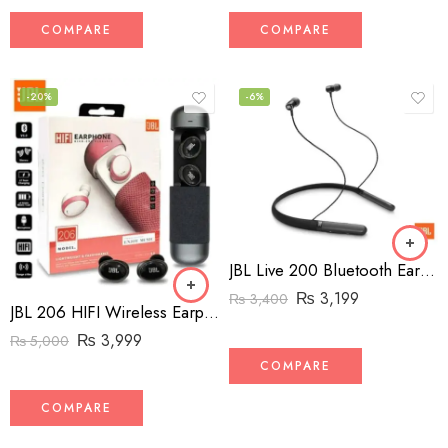
COMPARE
COMPARE
-20%
-6%
JBL Live 200 Bluetooth Earbuds – Neckband
₨
3,199
₨
3,400
JBL 206 HIFI Wireless Earphones (High-Copy)
₨
3,999
₨
5,000
COMPARE
COMPARE