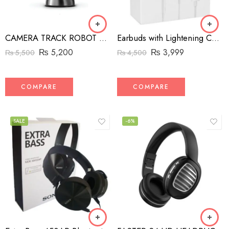
CAMERA TRACK ROBOT CAMERA MAN
Earbuds with Lightening Connector for iPhone
₨
5,200
₨
3,999
₨
5,500
₨
4,500
COMPARE
COMPARE
SALE
-6%
Black
White
Blue
Red
Yellow