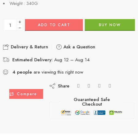
Weight : 340G
+
ADD TO CART
BUY NOW
−
Delivery & Return
Ask a Question
Estimated Delivery:
Aug 12 – Aug 14
4
people
are viewing this right now
Share
Compare
Guaranteed Safe
Checkout