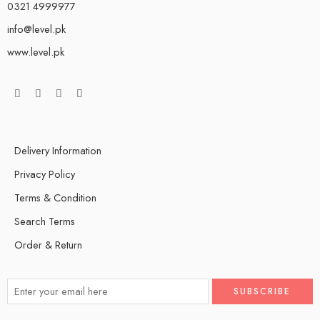
0321 4999977
info@level.pk
www.level.pk
Delivery Information
Privacy Policy
Terms & Condition
Search Terms
Order & Return