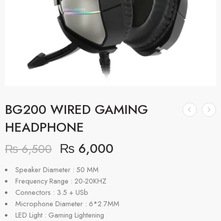
BG200 WIRED GAMING
HEADPHONE
₨
6,000
₨
6,500
Speaker Diameter : 50 MM
Frequency Range : 20-20KHZ
Connectors : 3.5 + USb
Microphone Diameter : 6*2.7MM
LED Light : Gaming Lightening