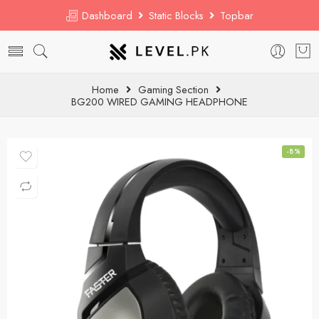
Dashboard
Static Blocks
Topbar
Home
Gaming Section
BG200 WIRED GAMING HEADPHONE
-8%