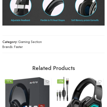
Category:
Gaming Section
Brands:
Faster
Related Products
-17%
-7%