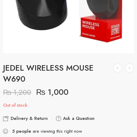
JEDEL WIRELESS MOUSE
W690
₨
1,000
₨
1,200
Out of stock
Delivery & Return
Ask a Question
5
people
are viewing this right now