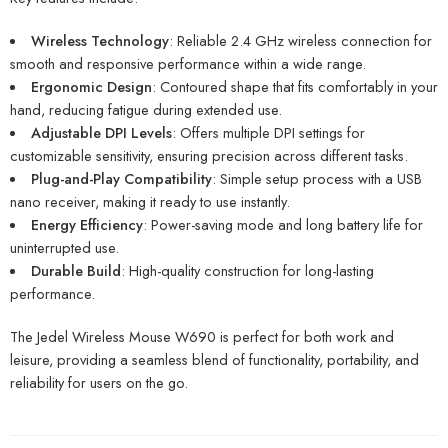
Wireless Technology
: Reliable 2.4 GHz wireless connection for
smooth and responsive performance within a wide range.
Ergonomic Design
: Contoured shape that fits comfortably in your
hand, reducing fatigue during extended use.
Adjustable DPI Levels
: Offers multiple DPI settings for
customizable sensitivity, ensuring precision across different tasks.
Plug-and-Play Compatibility
: Simple setup process with a USB
nano receiver, making it ready to use instantly.
Energy Efficiency
: Power-saving mode and long battery life for
uninterrupted use.
Durable Build
: High-quality construction for long-lasting
performance.
The Jedel Wireless Mouse W690 is perfect for both work and
leisure, providing a seamless blend of functionality, portability, and
reliability for users on the go.