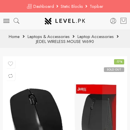
Dashboard
Static Blocks
Topbar
Home
Laptops & Accessories
Laptop Accessories
JEDEL WIRELESS MOUSE W690
-17%
SOLD OUT