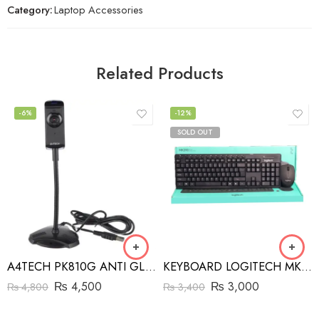
Category:
Laptop Accessories
Related Products
-6%
-12%
SOLD OUT
A4TECH PK810G ANTI GLARE WEBCAM
KEYBOARD LOGITECH MK 290
₨
4,500
₨
3,000
₨
4,800
₨
3,400