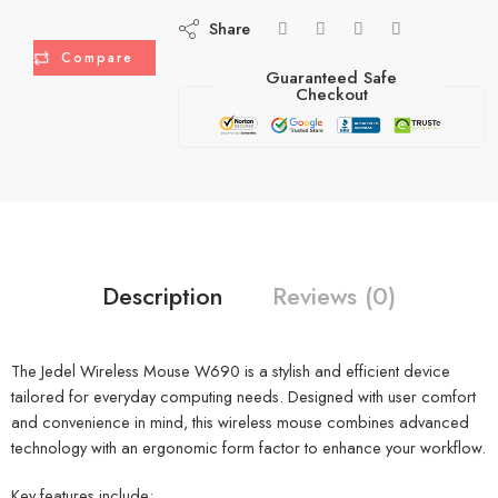
Share
Compare
Guaranteed Safe
Checkout
Description
Reviews (0)
The Jedel Wireless Mouse W690 is a stylish and efficient device
tailored for everyday computing needs. Designed with user comfort
and convenience in mind, this wireless mouse combines advanced
technology with an ergonomic form factor to enhance your workflow.
Key features include: