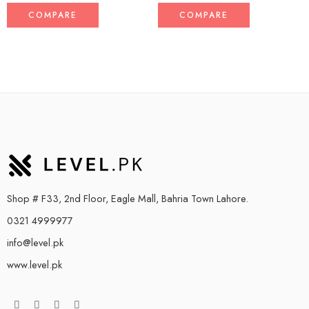
COMPARE
COMPARE
Shop # F33, 2nd Floor, Eagle Mall, Bahria Town Lahore.
0321 4999977
info@level.pk
www.level.pk