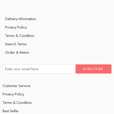
Delivery Information
Privacy Policy
Terms & Condition
Search Terms
Order & Return
Customer Service
Privacy Policy
Terms & Condition
Best Seller