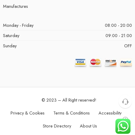
Manufactures
Monday - Friday
08:00 - 20:00
Saturday
09:00 - 21:00
Sunday
OFF
© 2023 – All Right reserved!
Privacy & Cookies
Terms & Conditions
Accessibility
Store Directory
About Us