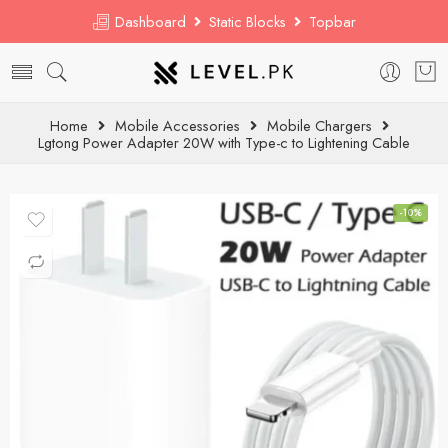
Dashboard
Static Blocks
Topbar
Home
Mobile Accessories
Mobile Chargers
Lgtong Power Adapter 20W with Type-c to Lightening Cable
-10%