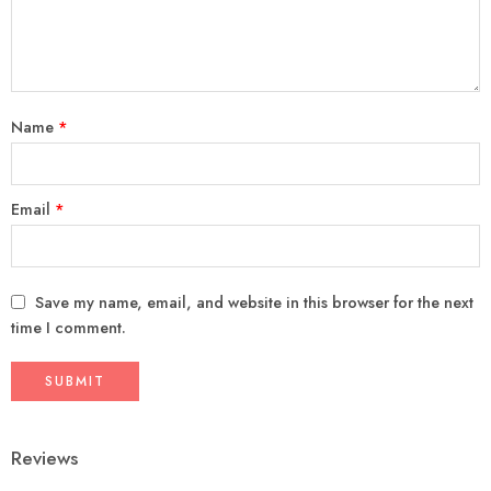
Name
*
Email
*
Save my name, email, and website in this browser for the next
time I comment.
Reviews