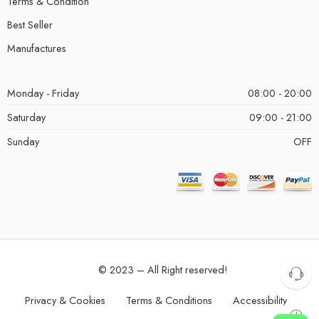
Terms & Condition
Best Seller
Manufactures
Monday - Friday
08:00 - 20:00
Saturday
09:00 - 21:00
Sunday
OFF
© 2023 – All Right reserved!
Privacy & Cookies
Terms & Conditions
Accessibility