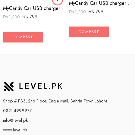
MyCandy Car USB charger with Lightening Cable – Black
MyCandy Car USB charger with Lightening Cable – White
₨
799
₨
1,200
₨
799
₨
1,200
COMPARE
COMPARE
Shop # F33, 2nd Floor, Eagle Mall, Bahria Town Lahore.
0321 4999977
info@level.pk
www.level.pk