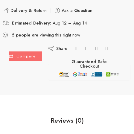
Delivery & Return
Ask a Question
Estimated Delivery:
Aug 12 – Aug 14
5
people
are viewing this right now
Share
Compare
Guaranteed Safe
Checkout
Reviews (0)