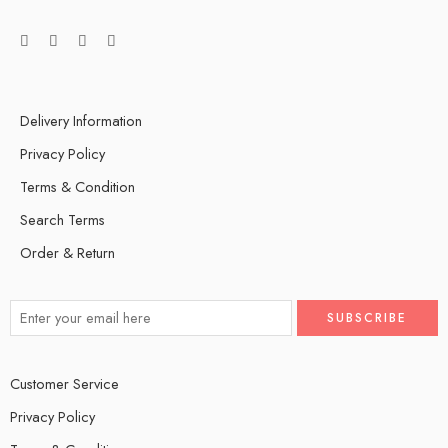
Delivery Information
Privacy Policy
Terms & Condition
Search Terms
Order & Return
Customer Service
Privacy Policy