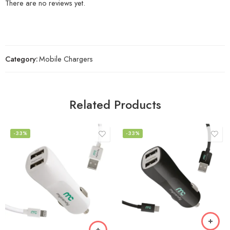
There are no reviews yet.
Category:
Mobile Chargers
Related Products
-33%
-33%