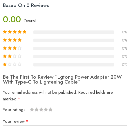
Based On 0 Reviews
0.00
Overall
0%
0%
0%
0%
0%
Be The First To Review “Lgtong Power Adapter 20W
With Type-C To Lightening Cable”
Your email address will not be published.
Required fields are
marked
*
Your rating
1
2
3
4
5
Your review
*