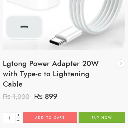
Lgtong Power Adapter 20W
with Type-c to Lightening
Cable
₨
899
₨
1,000
+
ADD TO CART
BUY NOW
−