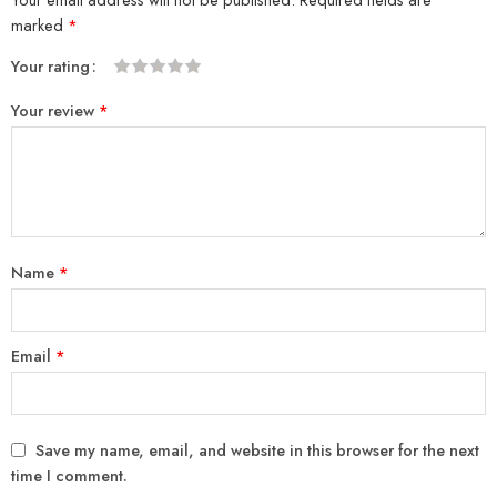
marked
*
Your rating
1
2
3
4
5
Your review
*
Name
*
Email
*
Save my name, email, and website in this browser for the next
time I comment.