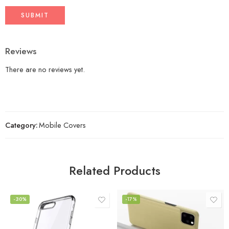
Reviews
There are no reviews yet.
Category:
Mobile Covers
Related Products
-30%
-17%