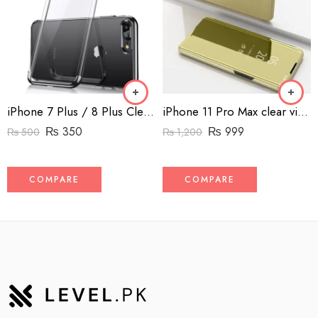
iPhone 7 Plus / 8 Plus Clear Case Back Cover
iPhone 11 Pro Max clear view standing book cover
₨
350
₨
999
₨
500
₨
1,200
COMPARE
COMPARE