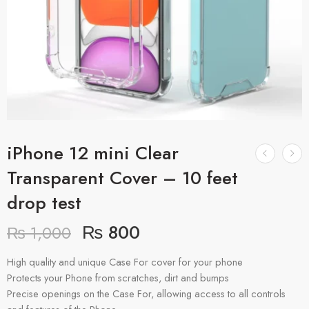
iPhone 12 mini Clear
Transparent Cover – 10 feet
drop test
₨
800
₨
1,000
High quality and unique Case For cover for your phone
Protects your Phone from scratches, dirt and bumps
Precise openings on the Case For, allowing access to all controls