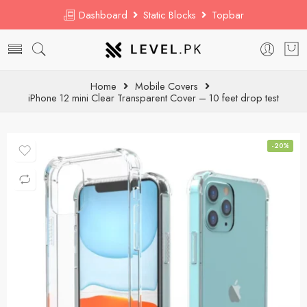
Dashboard
Static Blocks
Topbar
Home
Mobile Covers
iPhone 12 mini Clear Transparent Cover – 10 feet drop test
-20%