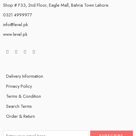
Shop # F33, 2nd Floor, Eagle Mall, Bahria Town Lahore.
0321 4999977
info@level.pk
www.level.pk
Delivery Information
Privacy Policy
Terms & Condition
Search Terms
Order & Return