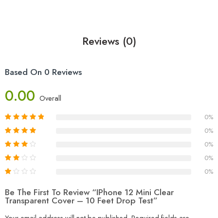
Reviews (0)
Based On 0 Reviews
0.00
Overall
0%
0%
0%
0%
0%
Be The First To Review “iPhone 12 Mini Clear
Transparent Cover – 10 Feet Drop Test”
Your email address will not be published.
Required fields are