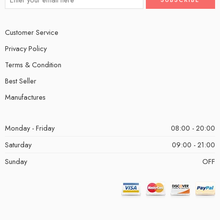
Customer Service
Privacy Policy
Terms & Condition
Best Seller
Manufactures
Monday - Friday
08:00 - 20:00
Saturday
09:00 - 21:00
Sunday
OFF