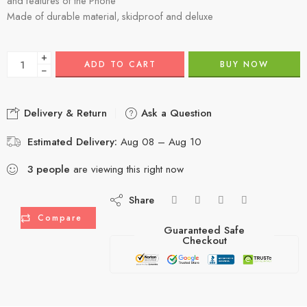
and features of the Phone
Made of durable material, skidproof and deluxe
+
ADD TO CART
BUY NOW
−
Delivery & Return
Ask a Question
Estimated Delivery:
Aug 08 – Aug 10
3
people
are viewing this right now
Share
Compare
Guaranteed Safe
Checkout