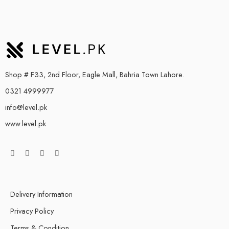
Shop # F33, 2nd Floor, Eagle Mall, Bahria Town Lahore.
0321 4999977
info@level.pk
www.level.pk
Delivery Information
Privacy Policy
Terms & Condition