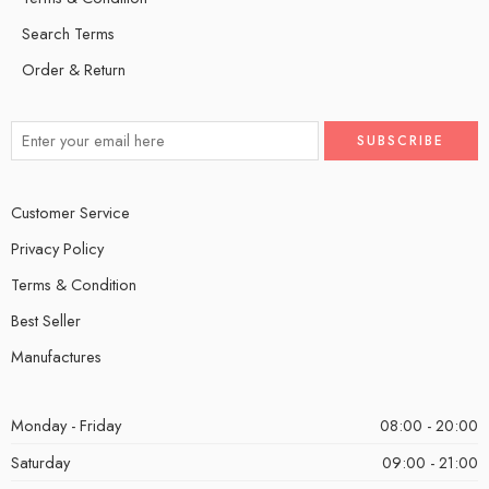
Search Terms
Order & Return
Customer Service
Privacy Policy
Terms & Condition
Best Seller
Manufactures
Monday - Friday
08:00 - 20:00
Saturday
09:00 - 21:00