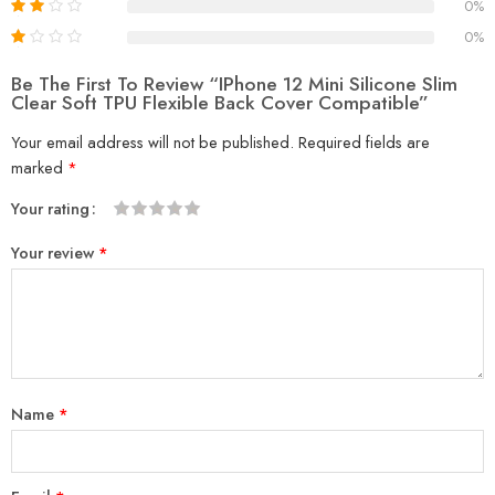
0%
0%
Be The First To Review “iPhone 12 Mini Silicone Slim
Clear Soft TPU Flexible Back Cover Compatible”
Your email address will not be published.
Required fields are
marked
*
Your rating
1
2
3
4
5
Your review
*
Name
*