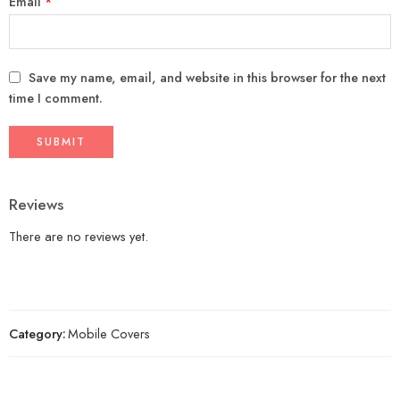
Email
*
Save my name, email, and website in this browser for the next
time I comment.
Reviews
There are no reviews yet.
Category:
Mobile Covers