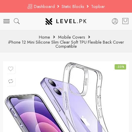
Dashboard
Static Blocks
Topbar
Home
Mobile Covers
iPhone 12 Mini Silicone Slim Clear Soft TPU Flexible Back Cover
Compatible
-33%