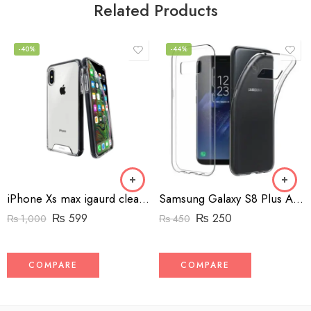
Related Products
-40%
-44%
iPhone Xs max igaurd clear case shock proof
Samsung Galaxy S8 Plus Anymode clear back cover
₨
599
₨
250
₨
1,000
₨
450
COMPARE
COMPARE