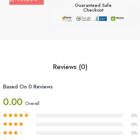
Guaranteed Safe
Checkout
Reviews (0)
Based On 0 Reviews
0.00
Overall
0%
0%
0%