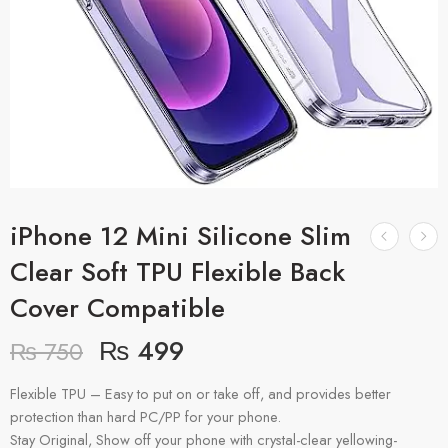
iPhone 12 Mini Silicone Slim
Clear Soft TPU Flexible Back
Cover Compatible
₨
499
₨
750
Flexible TPU – Easy to put on or take off, and provides better
protection than hard PC/PP for your phone.
Stay Original, Show off your phone with crystal-clear yellowing-