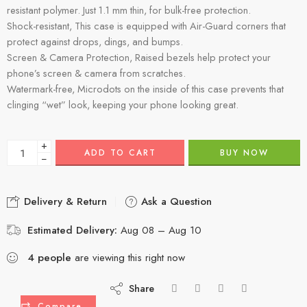
resistant polymer. Just 1.1 mm thin, for bulk-free protection.
Shock-resistant, This case is equipped with Air-Guard corners that
protect against drops, dings, and bumps.
Screen & Camera Protection, Raised bezels help protect your
phone’s screen & camera from scratches.
Watermark-free, Microdots on the inside of this case prevents that
clinging “wet” look, keeping your phone looking great.
+
ADD TO CART
BUY NOW
−
Delivery & Return
Ask a Question
Estimated Delivery:
Aug 08 – Aug 10
4
people
are viewing this right now
Share
Compare