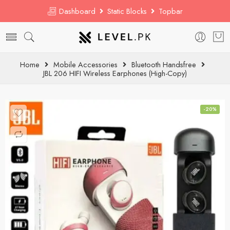
Dashboard
Static Blocks
Topbar
Home
Mobile Accessories
Bluetooth Handsfree
JBL 206 HIFI Wireless Earphones (High-Copy)
-20%