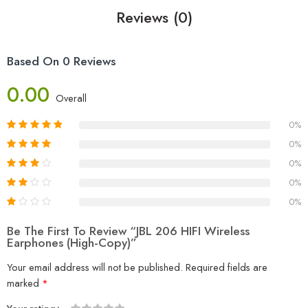
Reviews (0)
Based On 0 Reviews
0.00
Overall
0%
0%
0%
0%
0%
Be The First To Review “JBL 206 HIFI Wireless
Earphones (High-Copy)”
Your email address will not be published.
Required fields are
marked
*