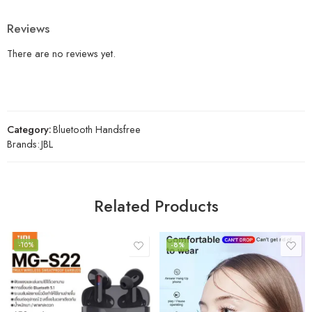
Reviews
There are no reviews yet.
Category:
Bluetooth Handsfree
Brands:
JBL
Related Products
-10%
-8%