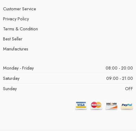
Customer Service
Privacy Policy
Terms & Condition
Best Seller
Manufactures
Monday - Friday
08:00 - 20:00
Saturday
09:00 - 21:00
Sunday
OFF