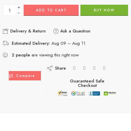
+
ADD TO CART
BUY NOW
−
Delivery & Return
Ask a Question
Estimated Delivery:
Aug 09 – Aug 11
2
people
are viewing this right now
Share
Compare
Guaranteed Safe
Checkout