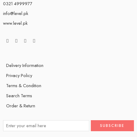
0321 4999977
info@level.pk
www.level.pk
Delivery Information
Privacy Policy
Terms & Condition
Search Terms
Order & Return