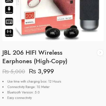
JBL 206 HIFI Wireless
Earphones (High-Copy)
₨
3,999
₨
5,000
Use time with charging box: 12 Hours
Connectivity Range: 10 Meter
Bluetooth Version: 5.0
Easy connectivity