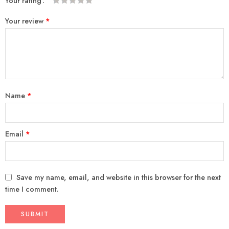
Your rating
1
2
3
4
5
Your review
*
Name
*
Email
*
Save my name, email, and website in this browser for the next
time I comment.