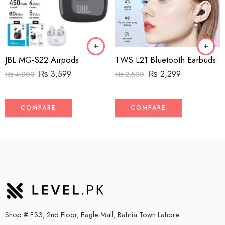
JBL MG-S22 Airpods
TWS L21 Bluetooth Earbuds
₨
3,599
₨
2,299
₨
4,000
₨
2,500
COMPARE
COMPARE
Shop # F33, 2nd Floor, Eagle Mall, Bahria Town Lahore.