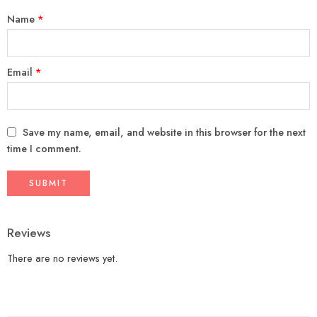
Name
*
Email
*
Save my name, email, and website in this browser for the next
time I comment.
Reviews
There are no reviews yet.