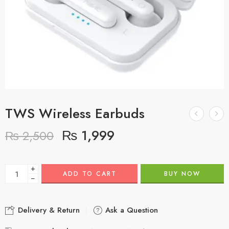
TWS Wireless Earbuds
₨
1,999
₨
2,500
+
ADD TO CART
BUY NOW
−
Delivery & Return
Ask a Question