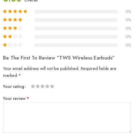
0%
0%
0%
0%
0%
Be The First To Review “TWS Wireless Earbuds”
Your email address will not be published.
Required fields are
marked
*
Your rating
1
2
3
4
5
Your review
*