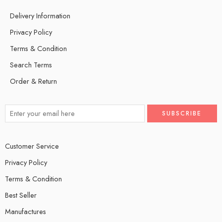
Delivery Information
Privacy Policy
Terms & Condition
Search Terms
Order & Return
Customer Service
Privacy Policy
Terms & Condition
Best Seller
Manufactures