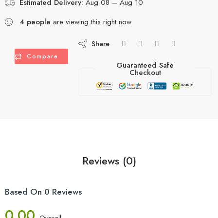
Estimated Delivery:
Aug 08 – Aug 10
4
people
are viewing this right now
Share
Compare
Guaranteed Safe
Checkout
Reviews (0)
Based On 0 Reviews
0.00
Overall