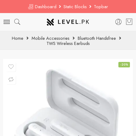
Dashboard
Static Blocks
Topbar
Home
Mobile Accessories
Bluetooth Handsfree
TWS Wireless Earbuds
-20%