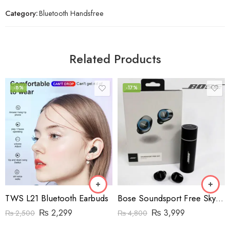
Category:
Bluetooth Handsfree
Related Products
-8%
-17%
TWS L21 Bluetooth Earbuds
Bose Soundsport Free Sky Wireless Earphones (High-Copy)
₨
2,299
₨
3,999
₨
2,500
₨
4,800