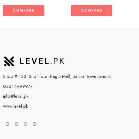
COMPARE
COMPARE
Shop # F33, 2nd Floor, Eagle Mall, Bahria Town Lahore.
0321 4999977
info@level.pk
www.level.pk