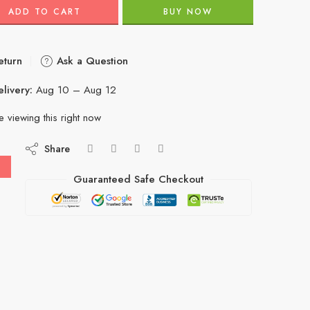
ADD TO CART
BUY NOW
eturn
Ask a Question
livery:
Aug 10 – Aug 12
 viewing this right now
Share
Guaranteed Safe Checkout