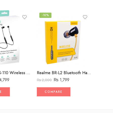
-10%
-20%
Mycandy BHS-110 Wireless Neckband – Fit for Sports
Realme BR-L2 Bluetooth Handsfree – Flexible Neckband
TWS Wir
4,799
₨
1,799
₨
2,000
₨
2,500
E
COMPARE
COM