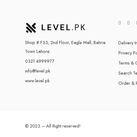
Shop # F33, 2nd Floor, Eagle Mall, Bahria
Delivery I
Town Lahore.
Privacy Po
0321 4999977
Terms & C
info@level.pk
Search T
www.level.pk
Order & 
© 2023 – All Right reserved!