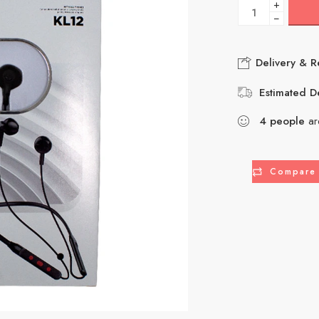
+
−
Delivery & R
Estimated De
4
people
are
Compare