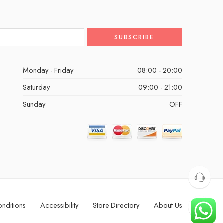
Monday - Friday
08:00 - 20:00
Saturday
09:00 - 21:00
Sunday
OFF
nditions
Accessibility
Store Directory
About Us