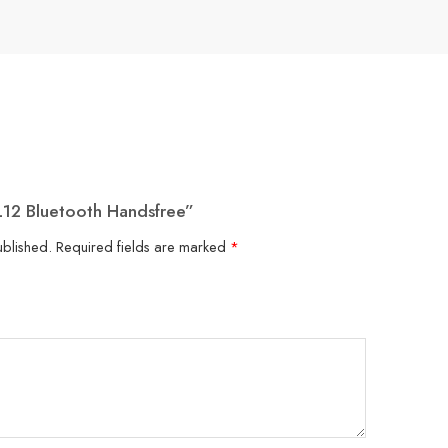
L12 Bluetooth Handsfree”
ublished.
Required fields are marked
*