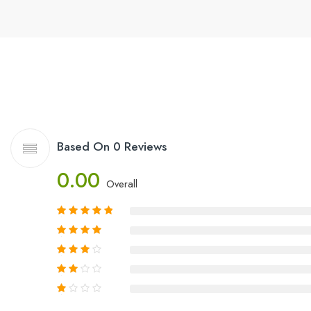
Based On 0 Reviews
0.00
Overall