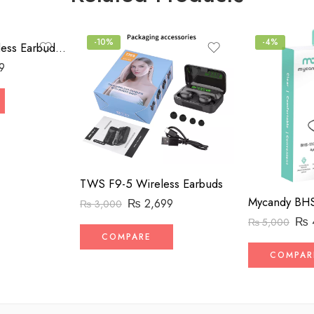
-10%
-4%
Beast Vocal Wireless Earbuds BV-007
9
TWS F9-5 Wireless Earbuds
₨
2,699
₨
3,000
₨
₨
5,000
COMPARE
COMPAR