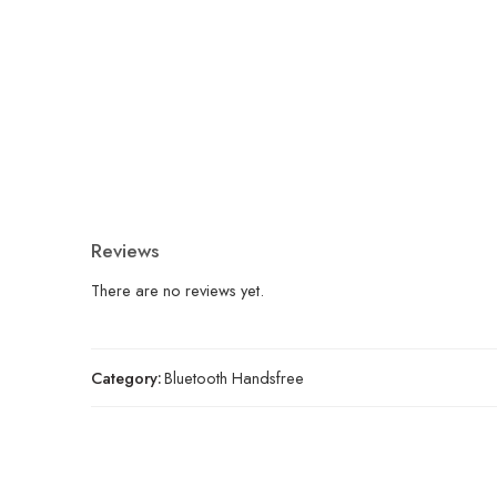
Reviews
There are no reviews yet.
Category:
Bluetooth Handsfree