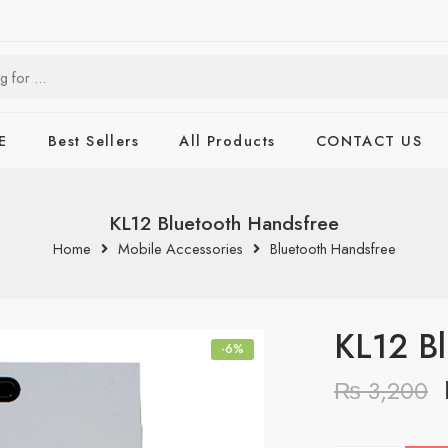
E
Best Sellers
All Products
CONTACT US
KL12 Bluetooth Handsfree
Home
Mobile Accessories
Bluetooth Handsfree
KL12 Bl
-6%
₨
3,200