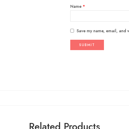
Name
*
Save my name, email, and we
Related Products