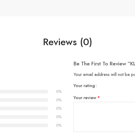
Reviews (0)
Be The First To Review “K
Your email address will not be p
Your rating
1
2
3
4
5
0%
Your review
*
0%
0%
0%
0%