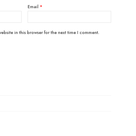
Email
*
bsite in this browser for the next time I comment.