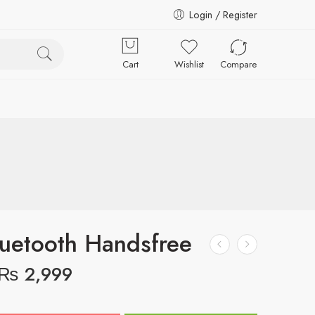
Login / Register
Cart
Wishlist
Compare
uetooth Handsfree
₨
2,999