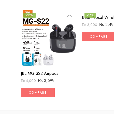
-10%
-17%
₨
2,49
₨
3,000
COMPARE
JBL MG-S22 Airpods
₨
3,599
₨
4,000
COMPARE