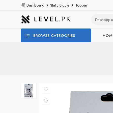
Dashboard
Static Blocks
Topbar
BROWSE CATEGORIES
HOM