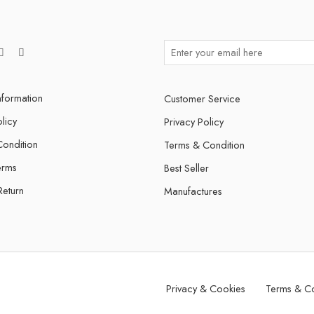
nformation
Customer Service
licy
Privacy Policy
ondition
Terms & Condition
erms
Best Seller
Return
Manufactures
Privacy & Cookies
Terms & Co